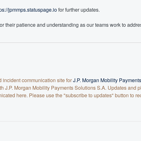
tps://jpmmps.statuspage.io
 for further updates.
or their patience and understanding as our teams work to addres
nd incident communication site for
J.P. Morgan Mobility Paymen
 with J.P. Morgan Mobility Payments Solutions S.A. Updates and
ted here. Please use the "subscribe to updates" button to rece