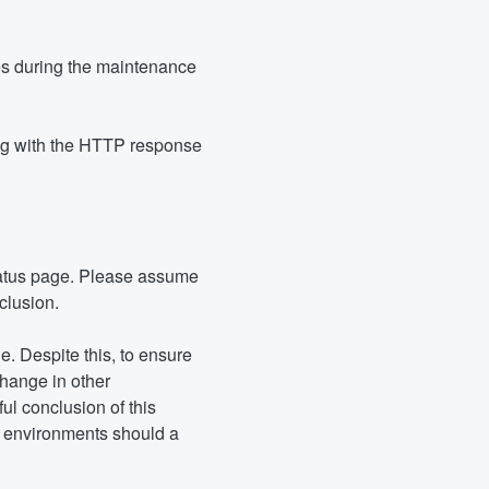
s during the maintenance 
ing with the HTTP response 
atus page. Please assume 
clusion.
. Despite this, to ensure 
hange in other 
 conclusion of this 
r environments should a 