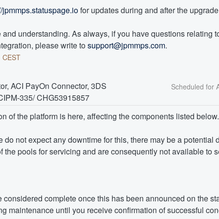
://jpmmps.statuspage.io
 for updates during and after the upgrade
and understanding. As always, if you have questions relating to 
tegration, please write to 
support@jpmmps.com
.
3
CEST
or, ACI PayOn Connector, 3DS 
- ICIPM-335/ CHG53915857
on of the platform is here, affecting the components listed below.
we do not expect any downtime for this, there may be a potential 
f the pools for servicing and are consequently not available to 
 considered complete once this has been announced on the sta
g maintenance until you receive confirmation of successful con