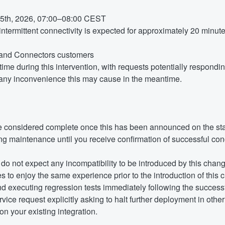
5th, 2026, 07:00–08:00 CEST
termittent connectivity is expected for approximately 20 minute
y and Connectors customers
ime during this intervention, with requests potentially respond
any inconvenience this may cause in the meantime.
e considered complete once this has been announced on the st
g maintenance until you receive confirmation of successful con
do not expect any incompatibility to be introduced by this change
 to enjoy the same experience prior to the introduction of this c
executing regression tests immediately following the successful
vice request explicitly asking to halt further deployment in othe
n your existing integration.