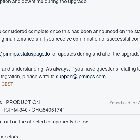
uption and downtime during the upgrade. 
 considered complete once this has been announced on the sta
g maintenance until you receive confirmation of successful con
://jpmmps.statuspage.io
 for updates during and after the upgrade
and understanding. As always, if you have questions relating to 
tegration, please write to 
support@jpmmps.com
0
CEST
rs - PRODUCTION - 
 - ICIPM-340 / CHG54061741
ed out on the affected components below:
nnectors