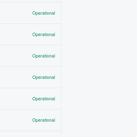
Operational
Operational
Operational
Operational
Operational
Operational