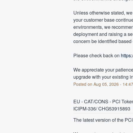
Unless otherwise stated, we d
your customer base continues
environments, we recommend 
deployment and raising a ser
concern be identified based o
Please check back on 
https
We appreciate your patience 
upgrade with your existing in
Posted on
Aug
05
,
2026
-
14:4
EU - CAT/CONS - PCI Token 
ICIPM-336/ CHG53915893
The latest version of the PC