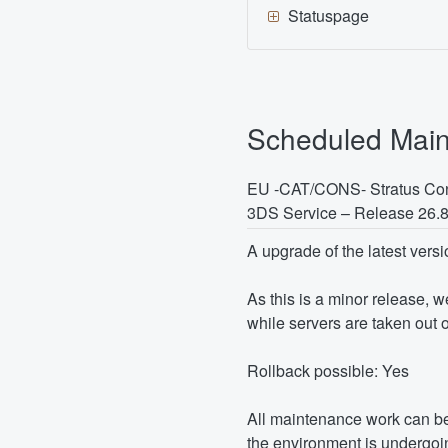
Statuspage
Scheduled Mai
EU -CAT/CONS- Stratus Con
3DS Service – Release 26.
A upgrade of the latest versi
As this is a minor release, 
while servers are taken out o
Rollback possible: Yes
All maintenance work can be
the environment is undergoin