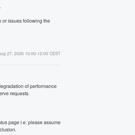
.
or issues following the 
Aug
27
,
2026
10:00
-
12:00
CEST
degradation of performance 
serve requests.
tus page i.e. please assume 
clusion.