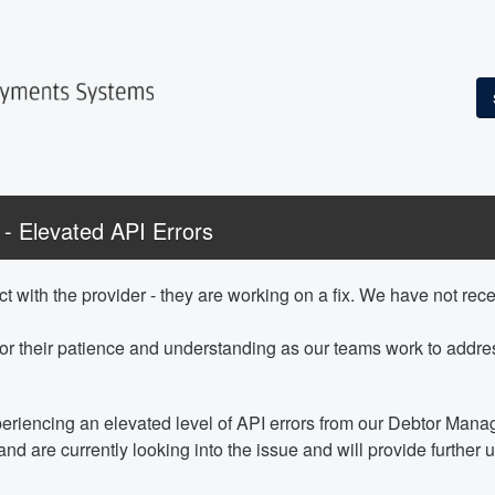
 Elevated API Errors
t with the provider - they are working on a fix. We have not recei
or their patience and understanding as our teams work to addres
eriencing an elevated level of API errors from our Debtor Man
nd are currently looking into the issue and will provide further 