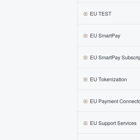
EU TEST
EU SmartPay
EU SmartPay Subscrip
EU Tokenization
EU Payment Connecto
EU Support Services