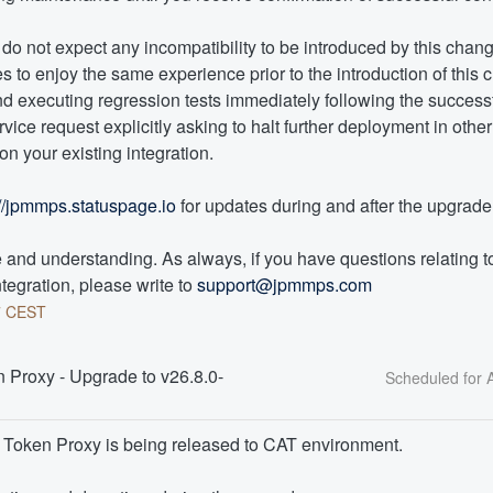
o not expect any incompatibility to be introduced by this change
 to enjoy the same experience prior to the introduction of this c
executing regression tests immediately following the successful
vice request explicitly asking to halt further deployment in othe
n your existing integration. 
://jpmmps.statuspage.io
 for updates during and after the upgrade
and understanding. As always, if you have questions relating to 
tegration, please write to 
support@jpmmps.com
7
CEST
Proxy - Upgrade to v26.8.0- 
I Token Proxy is being released to CAT environment.