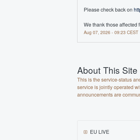
Please check back on 
ht
We thank those affected f
Aug
07
,
2026
-
09:23
CEST
About This Site
This is the service-status a
service is jointly operated
announcements are communica
EU LIVE