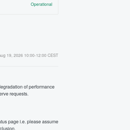
Operational
Aug
19
,
2026
10:00
-
12:00
CEST
degradation of performance 
serve requests.
tus page i.e. please assume 
clusion.