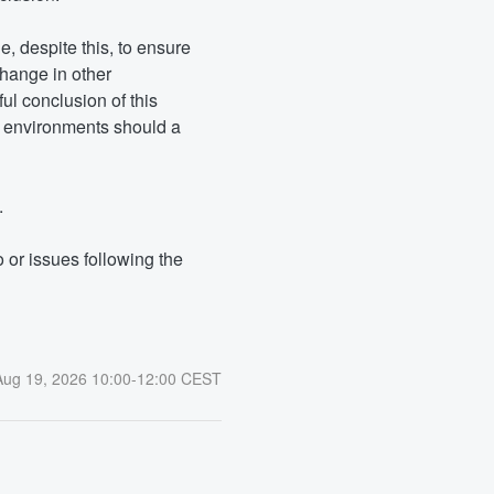
, despite this, to ensure 
hange in other 
 conclusion of this 
r environments should a 
.
or issues following the 
Aug
19
,
2026
10:00
-
12:00
CEST