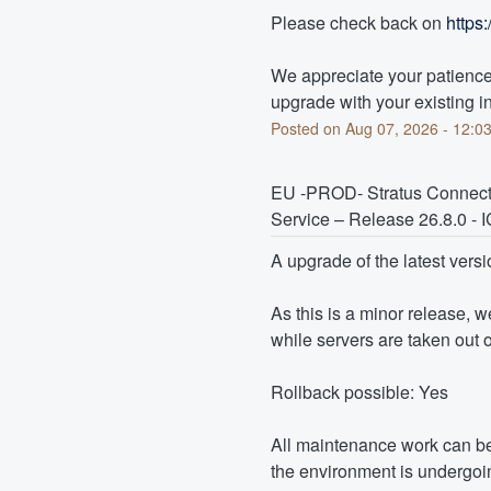
Please check back on 
https
We appreciate your patience 
upgrade with your existing in
Posted on
Aug
07
,
2026
-
12:0
EU -PROD- Stratus Connect
Service – Release 26.8.0 
A upgrade of the latest versi
As this is a minor release, 
while servers are taken out o
Rollback possible: Yes
All maintenance work can be
the environment is undergoin