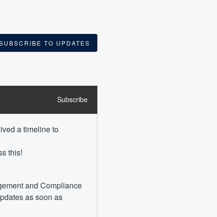
SUBSCRIBE TO UPDATES
Subscribe
ved a timeline to 
s this!
agement and Compliance 
updates as soon as 