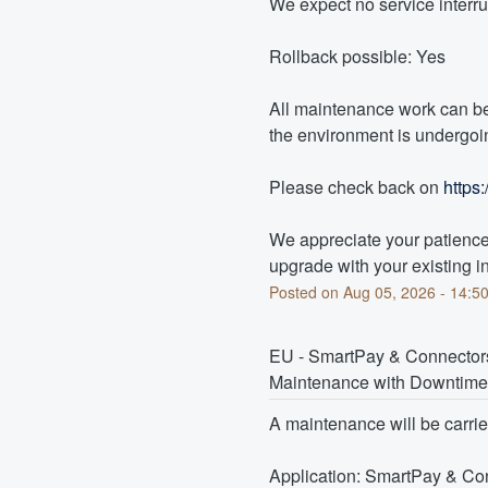
We expect no service interr
Rollback possible: Yes
All maintenance work can be
the environment is undergoin
Please check back on 
https
We appreciate your patience 
upgrade with your existing in
Posted on
Aug
05
,
2026
-
14:5
EU - SmartPay & Connecto
Maintenance with Downtime
A maintenance will be carri
Application: SmartPay & Co