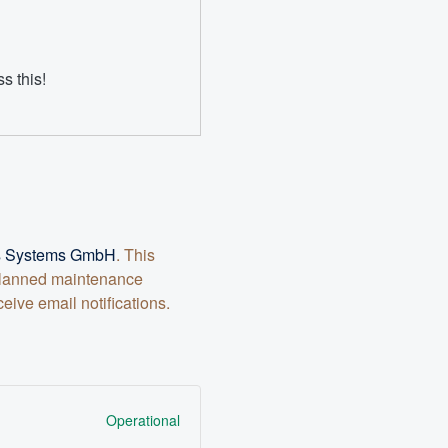
s this!
ts Systems GmbH
. This
 planned maintenance
ive email notifications.
Operational