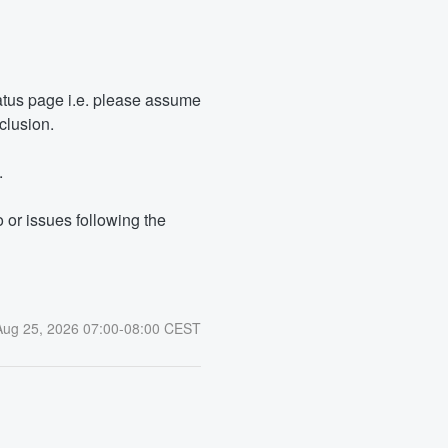
tus page i.e. please assume 
clusion.
.
or issues following the 
Aug
25
,
2026
07:00
-
08:00
CEST