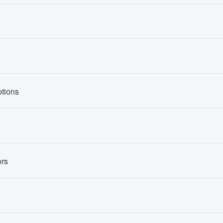
tions
rs