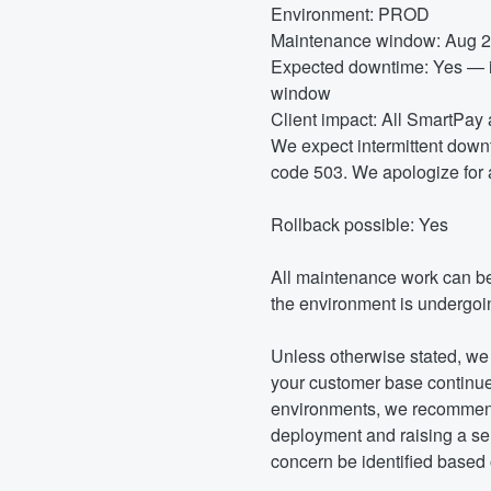
Environment: PROD
Maintenance window: Aug 2
Expected downtime: Yes — in
window
Client impact: All SmartPa
We expect intermittent downt
code 503. We apologize for 
Rollback possible: Yes
All maintenance work can b
the environment is undergoin
Unless otherwise stated, we 
your customer base continues
environments, we recommend 
deployment and raising a ser
concern be identified based o