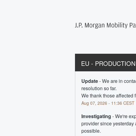
EU - PRODUCTION -
Update
-
We are in contac
resolution so far.  
We thank those affected f
Aug
07
,
2026
-
11:36
CEST
Investigating
-
We're exp
provider since yesterday a
possible.