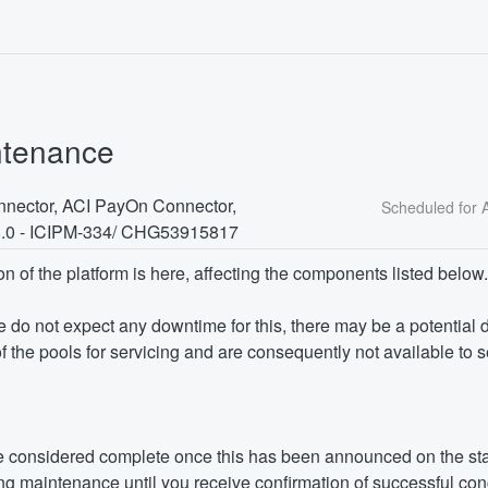
ntenance
nector, ACI PayOn Connector, 
8.0 - ICIPM-334/ CHG53915817
on of the platform is here, affecting the components listed below.
we do not expect any downtime for this, there may be a potential 
f the pools for servicing and are consequently not available to 
 considered complete once this has been announced on the sta
g maintenance until you receive confirmation of successful con